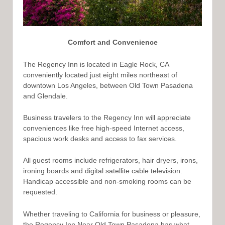
Comfort and Convenience
The Regency Inn is located in Eagle Rock, CA
conveniently located just eight miles northeast of
downtown Los Angeles, between Old Town Pasadena
and Glendale.
Business travelers to the Regency Inn will appreciate
conveniences like free high-speed Internet access,
spacious work desks and access to fax services.
All guest rooms include refrigerators, hair dryers, irons,
ironing boards and digital satellite cable television.
Handicap accessible and non-smoking rooms can be
requested.
Whether traveling to California for business or pleasure,
the Regency Inn Near Old Town Pasadena has what