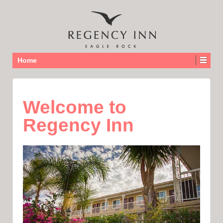
Home
Welcome to
Regency Inn