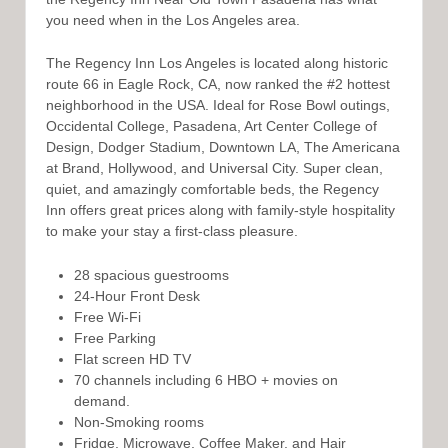
you need when in the Los Angeles area.
The Regency Inn Los Angeles is located along historic
route 66 in Eagle Rock, CA, now ranked the #2 hottest
neighborhood in the USA. Ideal for Rose Bowl outings,
Occidental College, Pasadena, Art Center College of
Design, Dodger Stadium, Downtown LA, The Americana
at Brand, Hollywood, and Universal City. Super clean,
quiet, and amazingly comfortable beds, the Regency
Inn offers great prices along with family-style hospitality
to make your stay a first-class pleasure.
28 spacious guestrooms
24-Hour Front Desk
Free Wi-Fi
Free Parking
Flat screen HD TV
70 channels including 6 HBO + movies on
demand.
Non-Smoking rooms
Fridge, Microwave, Coffee Maker, and Hair